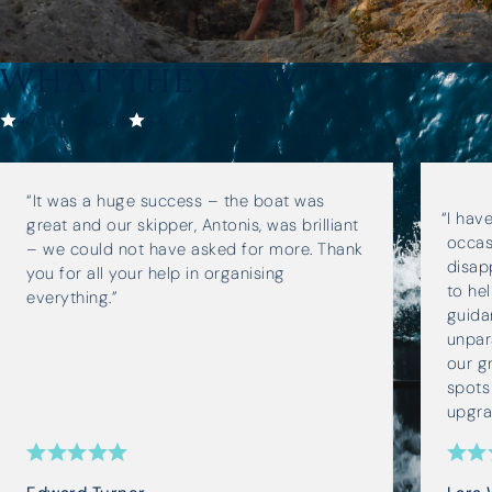
WHAT THEY SAY
4.7
on Google
4.8
on Trustpilot
“It was a huge success – the boat was
I hav
great and our skipper, Antonis, was brilliant
occas
– we could not have asked for more. Thank
disap
you for all your help in organising
to he
everything.”
guida
unpara
our g
spots
upgra