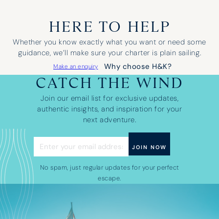
HERE TO HELP
Whether you know exactly what you want or need some
guidance, we’ll make sure your charter is plain sailing.
Why choose H&K?
Make an enquiry
CATCH THE WIND
Join our email list for exclusive updates,
authentic insights, and inspiration for your
next adventure.
No spam, just regular updates for your perfect
escape.