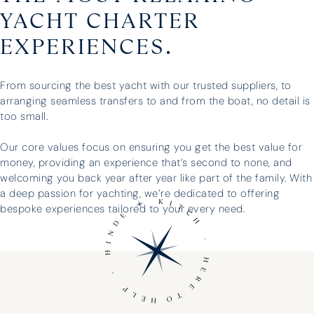
YACHT CHARTER
EXPERIENCES.
From sourcing the best yacht with our trusted suppliers, to
arranging seamless transfers to and from the boat, no detail is
too small.
Our core values focus on ensuring you get the best value for
money, providing an experience that’s second to none, and
welcoming you back year after year like part of the family. With
a deep passion for yachting, we’re dedicated to offering
bespoke experiences tailored to your every need.