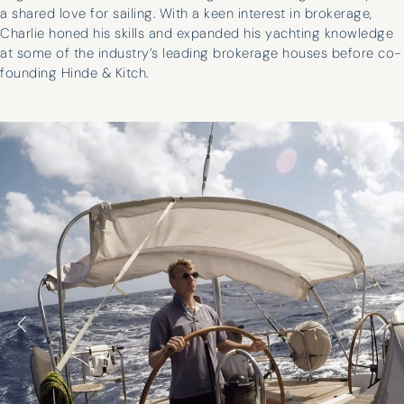
a shared love for sailing. With a keen interest in brokerage,
Charlie honed his skills and expanded his yachting knowledge
at some of the industry’s leading brokerage houses before co-
founding Hinde & Kitch.