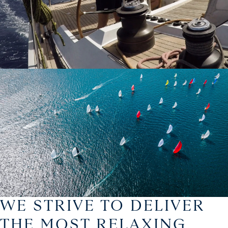
WE STRIVE TO DELIVER
THE MOST RELAXING