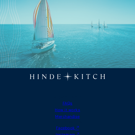
MORE INFO
FAQs
How it works
Merchandise
FOLLOW US
Facebook
Instagram