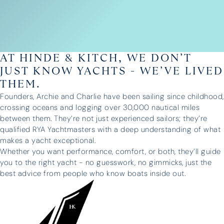
AT HINDE & KITCH, WE DON’T
JUST KNOW YACHTS - WE’VE LIVED
THEM.
Founders, Archie and Charlie have been sailing since childhood,
crossing oceans and logging over 30,000 nautical miles
between them. They’re not just experienced sailors; they’re
qualified RYA Yachtmasters with a deep understanding of what
makes a yacht exceptional.
Whether you want performance, comfort, or both, they’ll guide
you to the right yacht - no guesswork, no gimmicks, just the
best advice from people who know boats inside out.