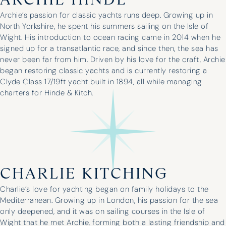
ARCHIE HINDE
Archie’s passion for classic yachts runs deep. Growing up in
North Yorkshire, he spent his summers sailing on the Isle of
Wight. His introduction to ocean racing came in 2014 when he
signed up for a transatlantic race, and since then, the sea has
never been far from him. Driven by his love for the craft, Archie
began restoring classic yachts and is currently restoring a
Clyde Class 17/19ft yacht built in 1894, all while managing
charters for Hinde & Kitch.
CHARLIE KITCHING
Charlie’s love for yachting began on family holidays to the
Mediterranean. Growing up in London, his passion for the sea
only deepened, and it was on sailing courses in the Isle of
Wight that he met Archie, forming both a lasting friendship and