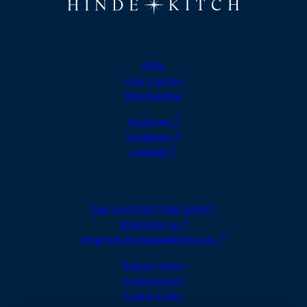
holiday
upgrade 
MORE INFO
FAQs
Edward Turner
Lara Wh
How it works
Merchandise
FOLLOW US
Facebook
Instagram
LinkedIn
CONTACT
Send us a message
Call +44 (0)20 7050 5599
WhatsApp us
Email
info@hindeandkitch.com
LEGAL
Agency Terms
Cookie Policy
Privacy Policy