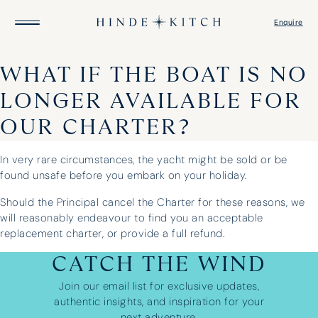
Enquire
WHAT IF THE BOAT IS NO
HOME
LONGER AVAILABLE FOR
FIND A YACHT
DESTINATIONS
OUR CHARTER?
GUIDE TO YACHTS
ITINERARIES
CAPTAIN’S LOGBOOK
In very rare circumstances, the yacht might be sold or be
ABOUT US
found unsafe before you embark on your holiday.
HOW IT WORKS
Should the Principal cancel the Charter for these reasons, we
will reasonably endeavour to find you an acceptable
replacement charter, or provide a full refund.
CATCH THE WIND
Join our email list for exclusive updates,
authentic insights, and inspiration for your
next adventure.