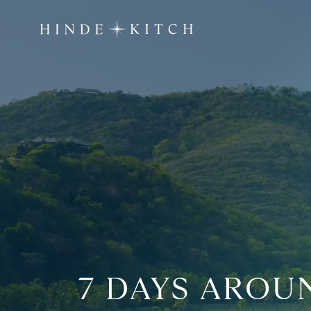
7 DAYS AROU