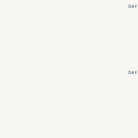
DAY
Edward Turner
DAY