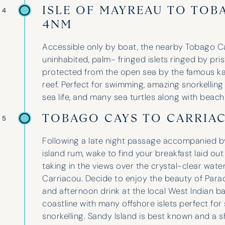
group and suggesting three fantastic
ISLE OF MAYREAU TO TOB
 4
spots for our holidays. We even got a
4NM
yacht upgrade last year!
Accessible only by boat, the nearby Tobago C
uninhabited, palm- fringed islets ringed by pr
protected from the open sea by the famous k
Lara Wheeler
reef. Perfect for swimming, amazing snorkellin
sea life, and many sea turtles along with beach
TOBAGO CAYS TO CARRIA
 5
Following a late night passage accompanied 
island rum, wake to find your breakfast laid out
taking in the views over the crystal-clear wate
Carriacou. Decide to enjoy the beauty of Para
and afternoon drink at the local West Indian ba
coastline with many offshore islets perfect for
snorkelling. Sandy Island is best known and a s