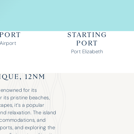
RPORT
STARTING
 Airport
PORT
Port Elizabeth
IQUE, 12NM
 renowned for its
r its pristine beaches,
apes, it’s a popular
nd relaxation. The island
 accommodations, and
sports, and exploring the