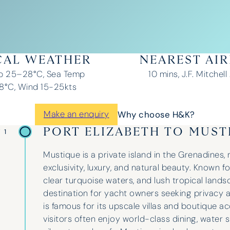
CAL WEATHER
NEAREST AI
p 25–28°C, Sea Temp
10 mins, J.F. Mitchell
°C, Wind 15-25kts
Make an enquiry
Why choose H&K?
PORT ELIZABETH TO MUST
 1
Mustique is a private island in the Grenadines,
exclusivity, luxury, and natural beauty. Known fo
clear turquoise waters, and lush tropical landsc
destination for yacht owners seeking privacy a
is famous for its upscale villas and boutique
visitors often enjoy world-class dining, water 