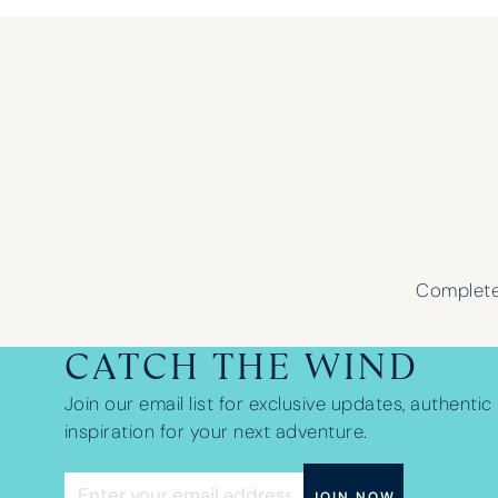
Complete 
CATCH THE WIND
Join our email list for exclusive updates, authentic 
inspiration for your next adventure.