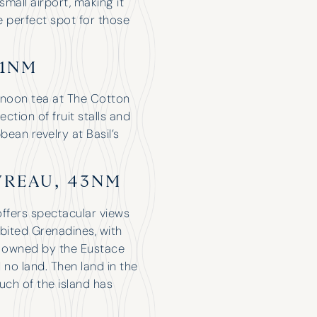
small airport, making it
he perfect spot for those
 1NM
ernoon tea at The Cotton
ction of fruit stalls and
bean revelry at Basil’s
YREAU, 43NM
Have Chartered with H&K for a few
ffers spectacular views
years now and only had good
nhabited Grenadines, with
experiences. The attention they give
as owned by the Eustace
you makes it feel like you’re their only
 no land. Then land in the
customer. Nice when the broker is so
uch of the island has
excited about your holiday that it
feels like they’re coming on it with