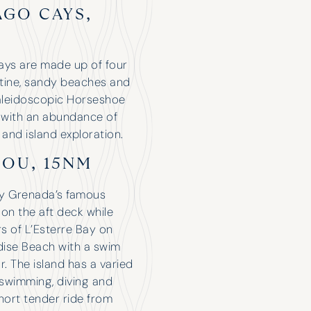
you!
AGO CAYS,
ays are made up of four
istine, sandy beaches and
aleidoscopic Horseshoe
Robert Tidbury
g with an abundance of
 and island exploration.
COU, 15NM
by Grenada’s famous
 on the aft deck while
rs of L’Esterre Bay on
dise Beach with a swim
r. The island has a varied
 swimming, diving and
hort tender ride from