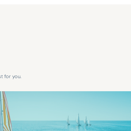
t for you.