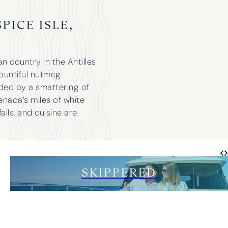
PICE ISLE,
 country in the Antilles
bountiful nutmeg
nded by a smattering of
enada’s miles of white
alls, and cuisine are
SKIPPERED