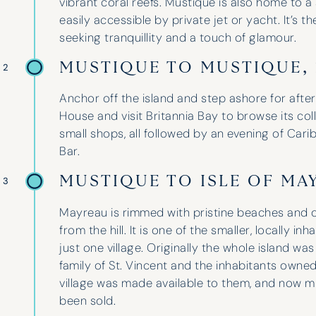
vibrant coral reefs. Mustique is also home to a 
easily accessible by private jet or yacht. It’s t
seeking tranquillity and a touch of glamour.
MUSTIQUE TO MUSTIQUE,
 2
Anchor off the island and step ashore for aft
House and visit Britannia Bay to browse its colle
small shops, all followed by an evening of Carib
Bar.
MUSTIQUE TO ISLE OF MA
 3
I have used Hinde and Kitch on three
Mayreau is rimmed with pristine beaches and o
occasions now and they have never
from the hill. It is one of the smaller, locally i
disappointed. They go above and
just one village. Originally the whole island w
beyond to help with whatever is
family of St. Vincent and the inhabitants owned
needed. Their guidance and
village was made available to them, and now m
professionalism is unparalleled,
been sold.
finding the perfect boat for our