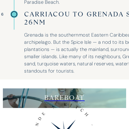
Paradise Beach.
CARRIACOU TO GRENADA S
 6
26NM
Grenada is the southernmost Eastern Caribbean
archipelago. But the Spice Isle — a nod to its 
plantations — is actually the mainland, surrou
smaller islands. Like many of its neighbours, Gr
sand, turquoise waters, natural reserves, waterf
standouts for tourists.
BAREBOAT