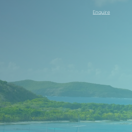
Enquire