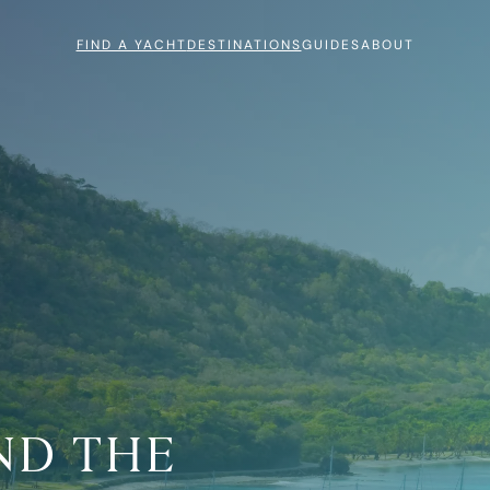
FIND A YACHT
DESTINATIONS
GUIDES
ABOUT
ND THE