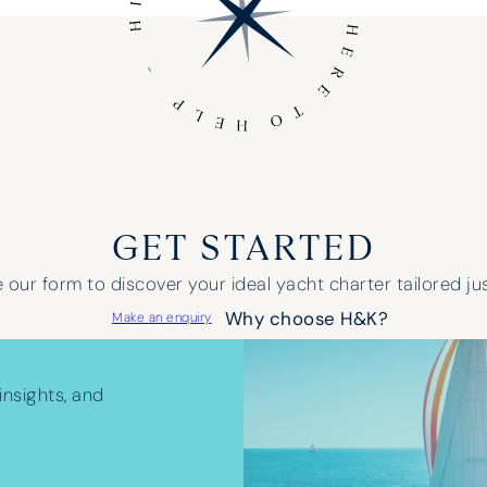
GET STARTED
our form to discover your ideal yacht charter tailored jus
Why choose H&K?
Make an enquiry
insights, and