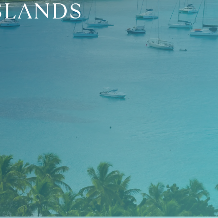
SLANDS