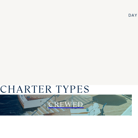
DAY
CHARTER TYPES
CREWED