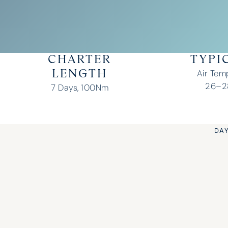
CHARTER
TYPI
Air Tem
LENGTH
26–28
7 Days, 100Nm
DAY