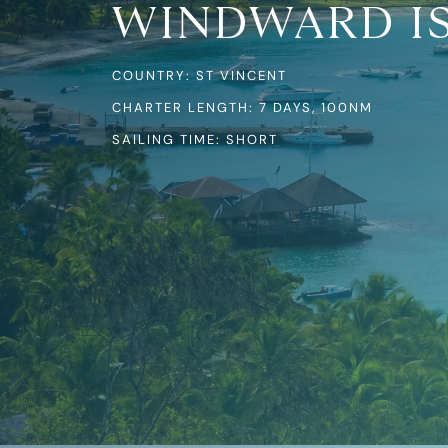
WINDWARD I
COUNTRY: ST VINCENT
CHARTER LENGTH: 7 DAYS, 100NM
SAILING TIME: SHORT