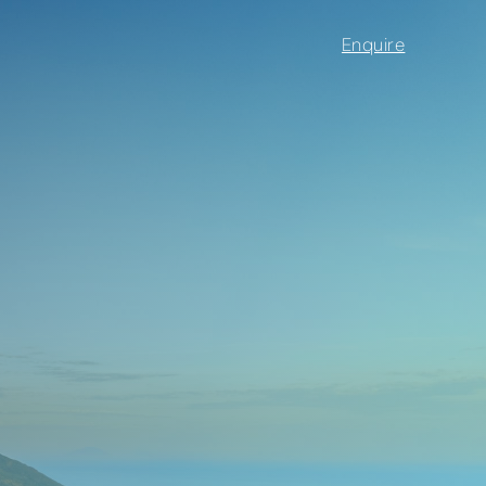
Enquire