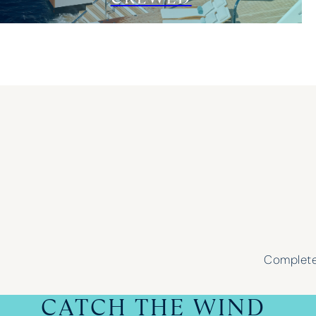
Complete 
CATCH THE WIND