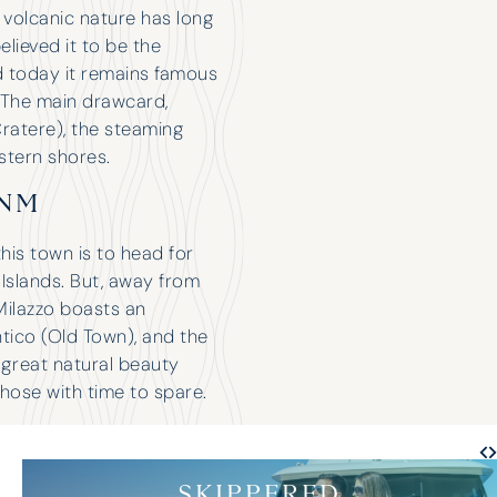
s volcanic nature has long
lieved it to be the
d today it remains famous
. The main drawcard,
ratere), the steaming
stern shores.
8NM
this town is to head for
 Islands. But, away from
 Milazzo boasts an
ntico (Old Town), and the
f great natural beauty
those with time to spare.
SKIPPERED