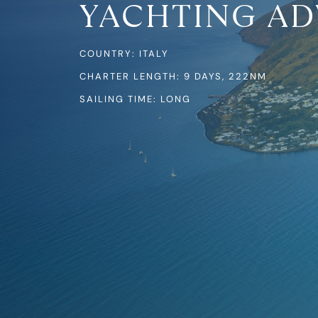
YACHTING A
COUNTRY: ITALY
CHARTER LENGTH: 9 DAYS, 222NM
SAILING TIME: LONG