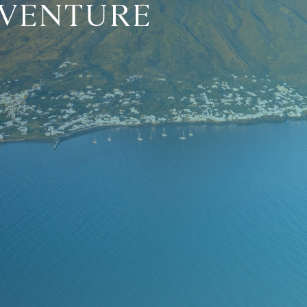
DVENTURE