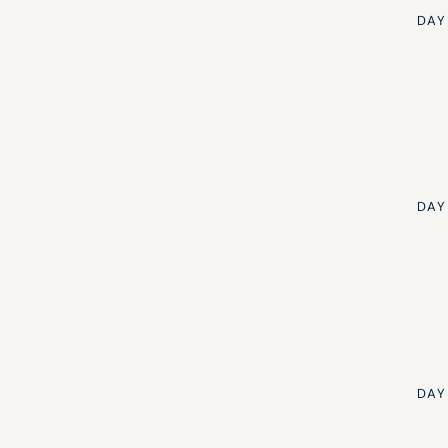
DAY
DAY
DAY