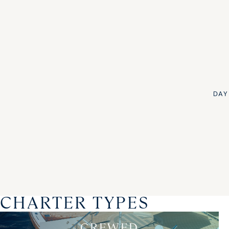
DAY
CHARTER TYPES
CREWED