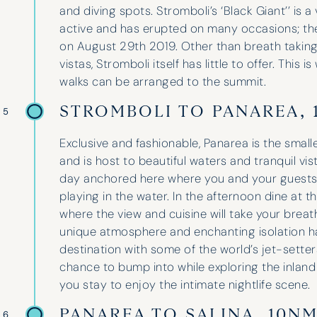
and diving spots. Stromboli’s ‘Black Giant’’ is a
active and has erupted on many occasions; the
on August 29th 2019. Other than breath takin
vistas, Stromboli itself has little to offer. Thi
walks can be arranged to the summit.
I have used Hinde and Kitch on three
occasions now and they have never
STROMBOLI TO PANAREA, 
 5
disappointed. They go above and
beyond to help with whatever is
Exclusive and fashionable, Panarea is the smalle
needed. Their guidance and
and is host to beautiful waters and tranquil vis
professionalism is unparalleled,
day anchored here where you and your guests
finding the perfect boat for our
playing in the water. In the afternoon dine at the
group and suggesting three fantastic
where the view and cuisine will take your breat
spots for our holidays. We even got a
unique atmosphere and enchanting isolation ha
yacht upgrade last year!
destination with some of the world’s jet-sette
chance to bump into while exploring the inland 
you stay to enjoy the intimate nightlife scene.
Lara Wheeler
PANAREA TO SALINA, 10N
 6