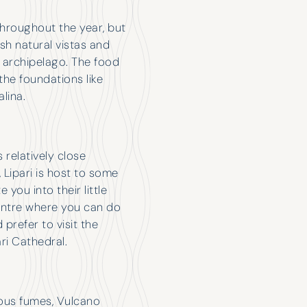
 throughout the year, but
ush natural vistas and
he archipelago. The food
the foundations like
lina.
s relatively close
s, Lipari is host to some
you into their little
entre where you can do
prefer to visit the
ri Cathedral.
rous fumes, Vulcano