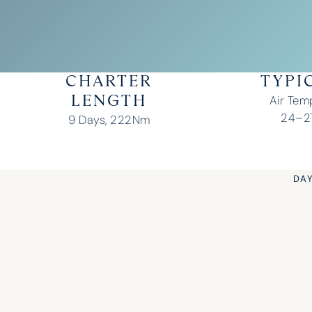
CHARTER
TYPI
Air Tem
LENGTH
24–27
9 Days, 222Nm
DAY