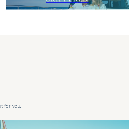
t for you.