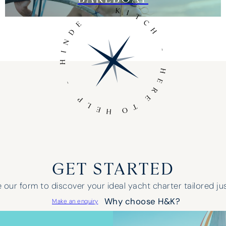
GET STARTED
our form to discover your ideal yacht charter tailored jus
Why choose H&K?
Make an enquiry