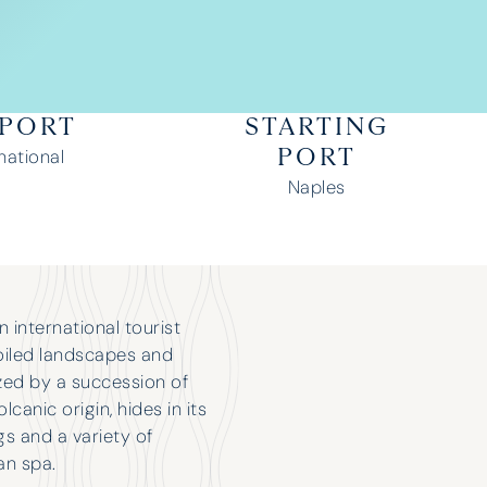
RPORT
STARTING
national
PORT
Naples
an international tourist
poiled landscapes and
ized by a succession of
canic origin, hides in its
s and a variety of
an spa.