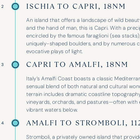
ISCHIA TO CAPRI, 18NM
 2
An island that offers a landscape of wild beau
and the hand of man, this is Capri. With a prec
encircled by the famous faraglioni (sea stacks
uniquely-shaped boulders, and by numerous cav
evocative plays of light.
CAPRI TO AMALFI, 18NM
 3
Italy’s Amalfi Coast boasts a classic Mediterr
sensual blend of both natural and cultural won
terrain includes dramatic coastline topograph
vineyards, orchards, and pastures—often with 
vibrant waters below.
AMALFI TO STROMBOLI, 1
 4
Stromboli, a privately owned island that provid