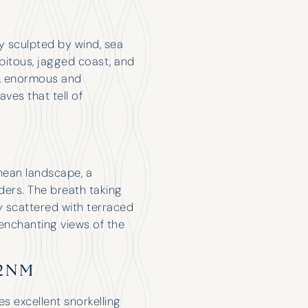
ty sculpted by wind, sea
ipitous, jagged coast, and
), enormous and
es that tell of
anean landscape, a
ders. The breath taking
y scattered with terraced
enchanting views of the
12NM
es excellent snorkelling