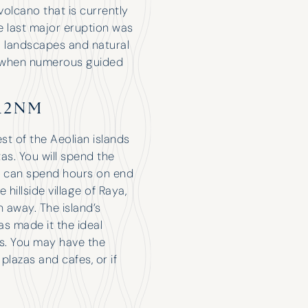
 volcano that is currently
 last major eruption was
g landscapes and natural
s is when numerous guided
Have Chartered with H&K for a few
years now and only had good
12NM
experiences. The attention they give
you makes it feel like you’re their only
st of the Aeolian islands
customer. Nice when the broker is so
tas. You will spend the
excited about your holiday that it
 can spend hours on end
feels like they’re coming on it with
 hillside village of Raya,
you!
h away. The island’s
s made it the ideal
rs. You may have the
plazas and cafes, or if
Robert Tidbury
M