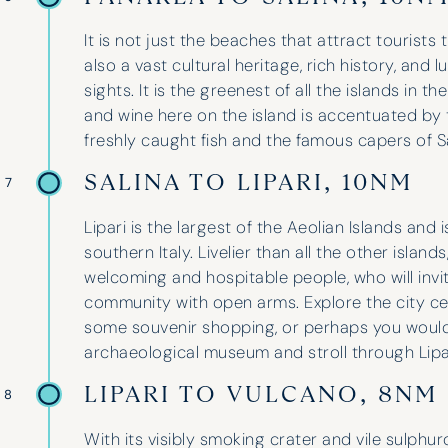
It is not just the beaches that attract tourists
also a vast cultural heritage, rich history, and l
sights. It is the greenest of all the islands in t
and wine here on the island is accentuated by 
freshly caught fish and the famous capers of Sa
SALINA TO LIPARI, 10NM
 7
Lipari is the largest of the Aeolian Islands and i
southern Italy. Livelier than all the other island
welcoming and hospitable people, who will invite 
community with open arms. Explore the city c
some souvenir shopping, or perhaps you would 
archaeological museum and stroll through Lipa
LIPARI TO VULCANO, 8NM
 8
With its visibly smoking crater and vile sulphu