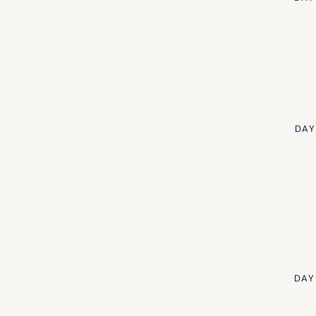
DAY
DAY