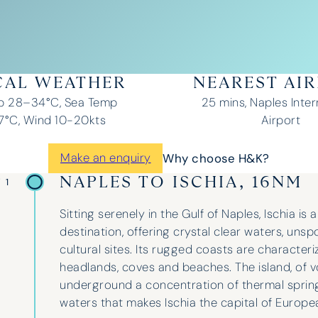
CAL WEATHER
NEAREST AI
p 28–34°C, Sea Temp
25 mins, Naples Inter
°C, Wind 10-20kts
Airport
Make an enquiry
Why choose H&K?
NAPLES TO ISCHIA, 16NM
 1
Sitting serenely in the Gulf of Naples, Ischia is 
destination, offering crystal clear waters, uns
cultural sites. Its rugged coasts are character
headlands, coves and beaches. The island, of vol
underground a concentration of thermal spring
waters that makes Ischia the capital of Europe