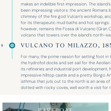
makes an indelible first impression. The island’
been impressing visitors: the ancient Romans be
chimney of the fire god Vulcan’s workshop, an
for its therapeutic mud baths and hot springs
however, remains the Fossa di Vulcano (Gran C
volcano that towers over the island’s north-ea
VULCANO TO MILAZZO, 1
 9
For many, the prime reason for setting foot in 
the hydrofoil docks and set sail for the Aeolian
its refineries and industrial port development,
impressive hilltop castle and a pretty Borgo A
isthmus that juts out to the north is an area o
dotted with rocky coves, well worth a visit for 
BAREBOAT