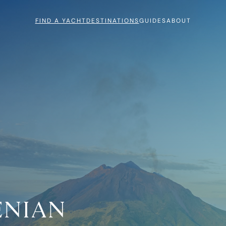
FIND A YACHT
DESTINATIONS
GUIDES
ABOUT
ENIAN