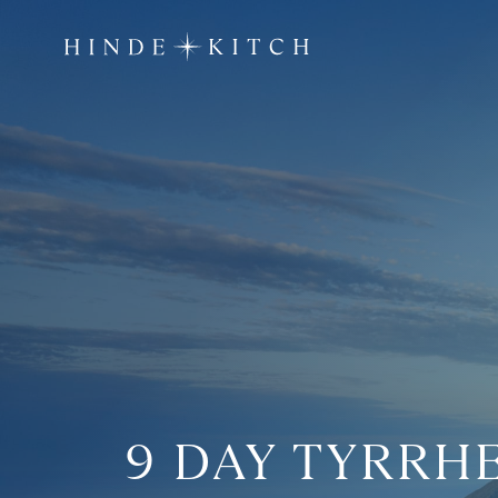
9 DAY TYRRH