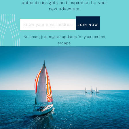
authentic insights, and inspiration for your
next adventure.
No spam, just regular updates for your perfect
escape.