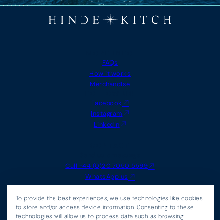
MORE INFO
FAQs
How it works
Merchandise
FOLLOW US
Facebook
Instagram
LinkedIn
CONTACT
Send us a message
Call +44 (0)20 7050 5599
WhatsApp us
Email
info@hindeandkitch.com
LEGAL
To provide the best experiences, we use technologies like cookies
Agency Terms
to store and/or access device information. Consenting to these
technologies will allow us to process data such as browsing
Cookie Policy