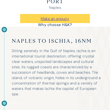
PORT
Naples
Make an enquiry
Why choose H&K?
DAY 1
NAPLES TO ISCHIA, 16NM
Sitting serenely in the Gulf of Naples, Ischia is an
international tourist destination, offering crystal
clear waters, unspoiled landscapes and cultural
sites. Its rugged coasts are characterized by a
succession of headlands, coves and beaches. The
island, of volcanic origin, hides in its underground a
concentration of thermal springs and a variety of
waters that makes Ischia the capital of European
spa.
DAY 2