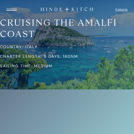
Enquire
CRUISING THE AMALFI
COAST
HOME
FIND A YACHT
COUNTRY: ITALY
DESTINATIONS
GUIDE TO YACHTS
CHARTER LENGTH: 5 DAYS, 180NM
ITINERARIES
CAPTAIN’S LOGBOOK
SAILING TIME: MEDIUM
ABOUT US
HOW IT WORKS