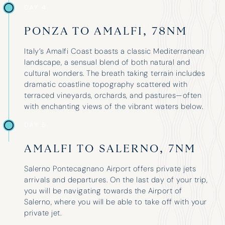
upgrade 
DAY 4
PONZA TO AMALFI, 78NM
Edward Turner
Lara Wh
Italy’s Amalfi Coast boasts a classic Mediterranean
landscape, a sensual blend of both natural and
cultural wonders. The breath taking terrain includes
dramatic coastline topography scattered with
terraced vineyards, orchards, and pastures—often
with enchanting views of the vibrant waters below.
DAY 5
AMALFI TO SALERNO, 7NM
Salerno Pontecagnano Airport offers private jets
arrivals and departures. On the last day of your trip,
you will be navigating towards the Airport of
Salerno, where you will be able to take off with your
private jet.