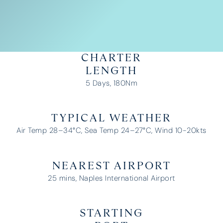
CHARTER
LENGTH
5 Days, 180Nm
TYPICAL WEATHER
Air Temp 28–34°C, Sea Temp 24–27°C, Wind 10-20kts
NEAREST AIRPORT
25 mins, Naples International Airport
STARTING