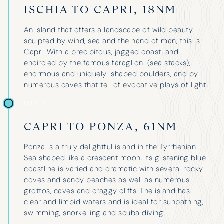
ISCHIA TO CAPRI, 18NM
An island that offers a landscape of wild beauty
sculpted by wind, sea and the hand of man, this is
Capri. With a precipitous, jagged coast, and
encircled by the famous faraglioni (sea stacks),
enormous and uniquely-shaped boulders, and by
numerous caves that tell of evocative plays of light.
DAY 3
“It was a huge success – the boat
I have 
was great and our skipper, Antonis,
three o
CAPRI TO PONZA, 61NM
was brilliant – we could not have
have ne
asked for more. Thank you for all
Ponza is a truly delightful island in the Tyrrhenian
above a
your help in organising everything.”
Sea shaped like a crescent moon. Its glistening blue
whateve
coastline is varied and dramatic with several rocky
and prof
coves and sandy beaches as well as numerous
unparall
grottos, caves and craggy cliffs. The island has
boat fo
clear and limpid waters and is ideal for sunbathing,
three fa
swimming, snorkelling and scuba diving.
holiday