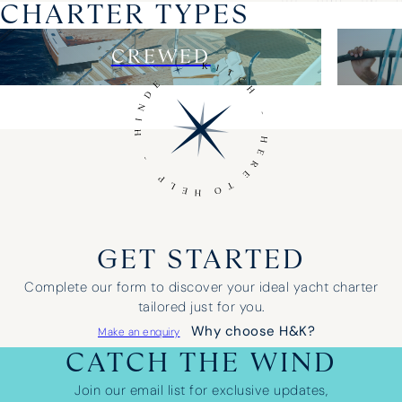
CHARTER TYPES
CREWED
GET STARTED
Complete our form to discover your ideal yacht charter
tailored just for you.
Why choose H&K?
Make an enquiry
CATCH THE WIND
Join our email list for exclusive updates,