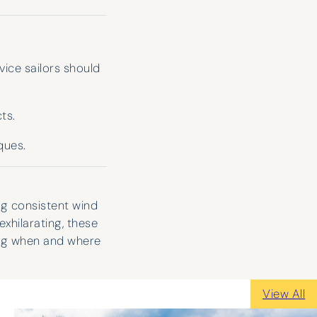
ice sailors should
ts.
ques.
ng consistent wind
xhilarating, these
ing when and where
View All