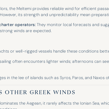
professionalism is unparalleled,
lors, the Meltemi provides reliable wind for efficient pas
finding the perfect boat for our
. However, its strength and unpredictability mean preparatio
group and suggesting three fantastic
spots for our holidays. We even got a
charter operators:
They monitor local forecasts and sug
yacht upgrade last year!
 strong winds are expected.
Lara Wheeler
chts or well-rigged vessels handle these conditions bette
ailing often encounters lighter winds; afternoons can se
s in the lee of islands such as Syros, Paros, and Naxos of
S OTHER GREEK WINDS
ominates the Aegean, it rarely affects the Ionian Sea, whic