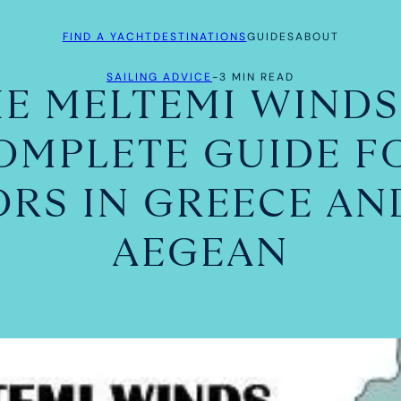
FIND A YACHT
DESTINATIONS
GUIDES
ABOUT
SAILING ADVICE
-
3 MIN READ
E MELTEMI WINDS
OMPLETE GUIDE F
ORS IN GREECE AN
AEGEAN