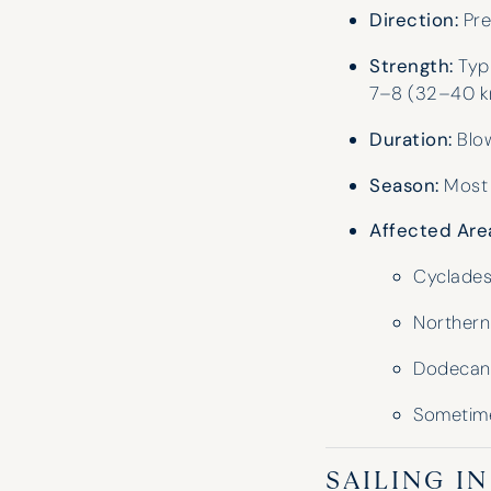
Direction:
Pre
Strength:
Typi
7–8 (32–40 kn
Duration:
Blow
Season:
Most 
Affected Are
Cyclades
Northern
“It was a huge success – the boat
Dodecane
was great and our skipper, Antonis,
was brilliant – we could not have
Sometime
asked for more. Thank you for all
your help in organising everything.”
SAILING I