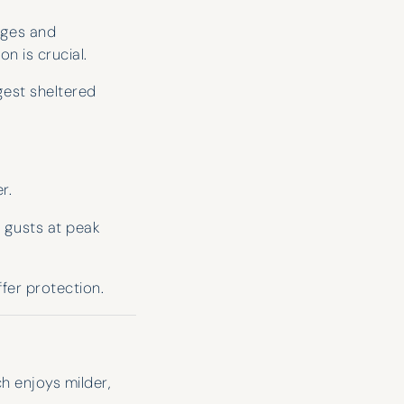
excited about your holiday that it
sages and
feels like they’re coming on it with
n is crucial.
you!
gest sheltered
Robert Tidbury
r.
e gusts at peak
fer protection.
h enjoys milder,