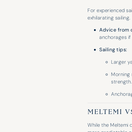
For experienced sai
exhilarating sailing
Advice from 
anchorages if
Sailing tips:
Edward Turner
Larger ya
Morning s
strength.
Anchorage
MELTEMI V
While the Meltemi d