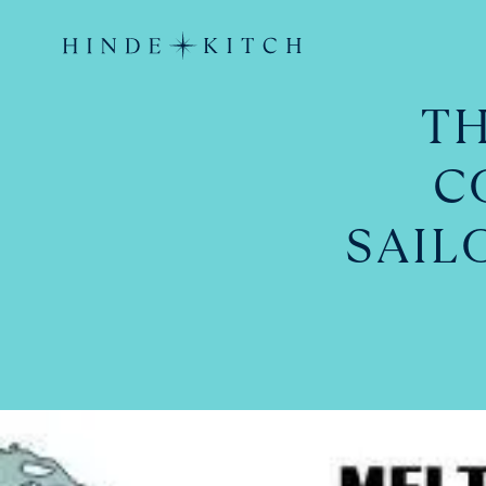
TH
C
SAIL