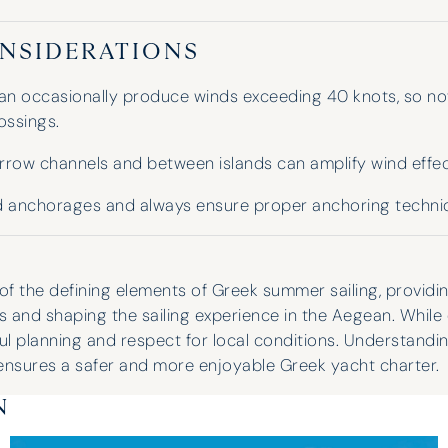
NSIDERATIONS
an occasionally produce winds exceeding 40 knots, so nov
ossings.
arrow channels and between islands can amplify wind effec
 anchorages and always ensure proper anchoring techni
of the defining elements of Greek summer sailing, providi
s and shaping the sailing experience in the Aegean. While e
ful planning and respect for local conditions. Understand
ensures a safer and more enjoyable Greek yacht charter.
N