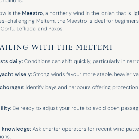
onditions.
ow is the
Maestro
, a northerly wind in the Ionian that is li
s-challenging Meltemi, the Maestro is ideal for beginners 
 Corfu, Lefkada, and Paxos.
SAILING WITH THE MELTEMI
ts daily:
Conditions can shift quickly, particularly in narro
yacht wisely:
Strong winds favour more stable, heavier ya
chorages:
Identify bays and harbours offering protection
ility:
Be ready to adjust your route to avoid open passag
l knowledge:
Ask charter operators for recent wind patt
ons.