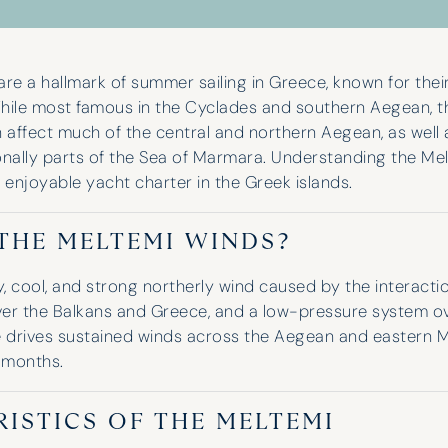
re a hallmark of summer sailing in Greece, known for their
hile most famous in the Cyclades and southern Aegean, t
n affect much of the central and northern Aegean, as wel
nally parts of the Sea of Marmara. Understanding the Melt
 enjoyable yacht charter in the Greek islands.
THE MELTEMI WINDS?
y, cool, and strong northerly wind caused by the interact
er the Balkans and Greece, and a low-pressure system ove
e drives sustained winds across the Aegean and eastern 
 months.
ISTICS OF THE MELTEMI