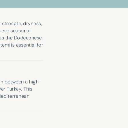
 strength, dryness,
hese seasonal
l as the Dodecanese
emi is essential for
ion between a high-
r Turkey. This
Mediterranean