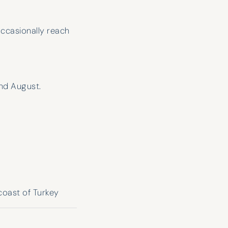
ccasionally reach
nd August.
Have Chartered with H&K for a few
years now and only had good
coast of Turkey
experiences. The attention they give
you makes it feel like you’re their only
customer. Nice when the broker is so