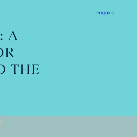
Enquire
: A
OR
D THE