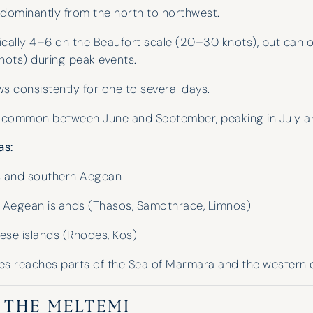
dominantly from the north to northwest.
cally 4–6 on the Beaufort scale (20–30 knots), but can o
ots) during peak events.
s consistently for one to several days.
common between June and September, peaking in July a
as:
 and southern Aegean
 Aegean islands (Thasos, Samothrace, Limnos)
se islands (Rhodes, Kos)
I have used Hinde and Kitch on three
occasions now and they have never
s reaches parts of the Sea of Marmara and the western 
disappointed. They go above and
beyond to help with whatever is
N THE MELTEMI
needed. Their guidance and