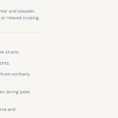
ghter and steadier.
or relaxed cruising,
w straits.
chts.
 from northerly
es during peak
erns and