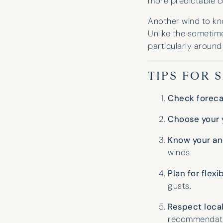
more predictable c
Another wind to kn
Unlike the sometime
particularly around
TIPS FOR 
Check forecas
Choose your 
Know your an
winds.
Plan for flexib
gusts.
Respect loca
recommendati