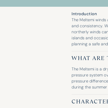
Introduction
The Meltemi winds a
and consistency. W
northerly winds ca
islands and occasio
planning a safe and
WHAT ARE 
The Meltemi is a dr
pressure system ov
pressure differenc
during the summer
CHARACTER