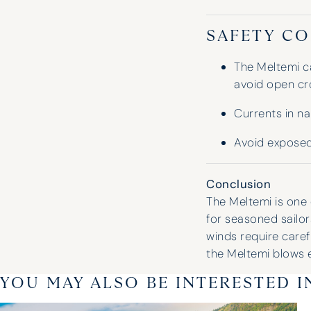
SAFETY CO
The Meltemi c
avoid open cr
Currents in n
Avoid exposed
Conclusion
The Meltemi is one 
for seasoned sailor
winds require care
the Meltemi blows 
YOU MAY ALSO BE INTERESTED I