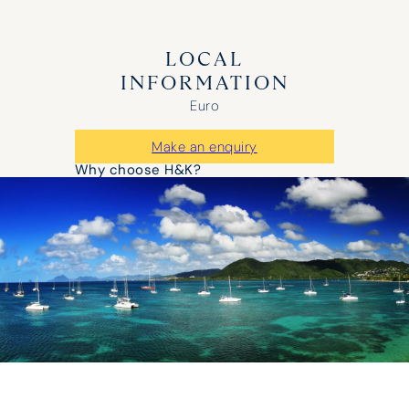
LOCAL
INFORMATION
Euro
Make an enquiry
Why choose H&K?