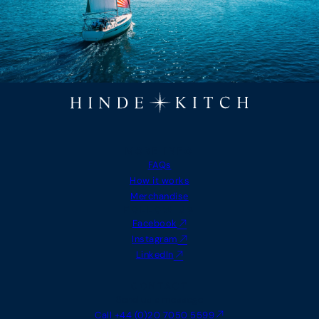
MORE INFO
FAQs
How it works
Merchandise
FOLLOW US
Facebook
Instagram
LinkedIn
CONTACT
Send us a message
Call +44 (0)20 7050 5599