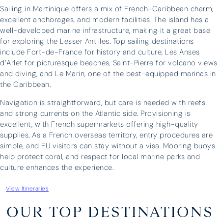
Sailing in Martinique offers a mix of French-Caribbean charm,
excellent anchorages, and modern facilities. The island has a
“It was a huge success – the boat
I have 
well-developed marine infrastructure, making it a great base
was great and our skipper, Antonis,
three o
for exploring the Lesser Antilles. Top sailing destinations
was brilliant – we could not have
have ne
include Fort-de-France for history and culture, Les Anses
asked for more. Thank you for all
above a
d’Arlet for picturesque beaches, Saint-Pierre for volcano views
your help in organising everything.”
whateve
and diving, and Le Marin, one of the best-equipped marinas in
and prof
the Caribbean.
unparall
Navigation is straightforward, but care is needed with reefs
boat fo
and strong currents on the Atlantic side. Provisioning is
three fa
excellent, with French supermarkets offering high-quality
holiday
supplies. As a French overseas territory, entry procedures are
upgrade 
simple, and EU visitors can stay without a visa. Mooring buoys
help protect coral, and respect for local marine parks and
culture enhances the experience.
Edward Turner
Lara Wh
View Itineraries
OUR TOP DESTINATIONS