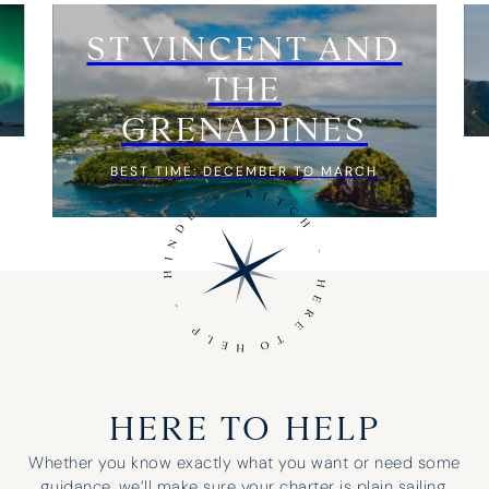
ST VINCENT AND
THE
GRENADINES
BEST TIME: DECEMBER TO MARCH
HERE TO HELP
Whether you know exactly what you want or need some
guidance, we’ll make sure your charter is plain sailing.