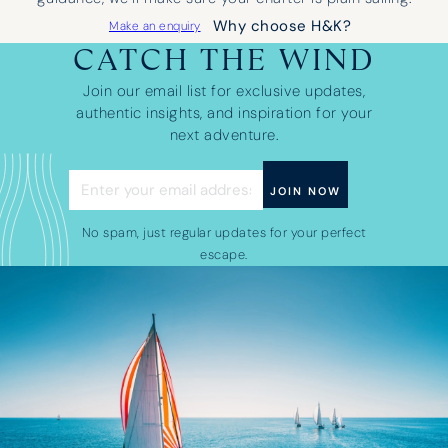
Why choose H&K?
Make an enquiry
CATCH THE WIND
Join our email list for exclusive updates,
authentic insights, and inspiration for your
next adventure.
No spam, just regular updates for your perfect
escape.