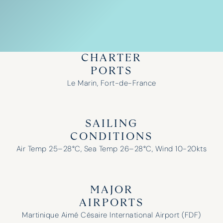
CHARTER
PORTS
Le Marin, Fort-de-France
SAILING
CONDITIONS
Air Temp 25–28°C, Sea Temp 26–28°C, Wind 10-20kts
MAJOR
AIRPORTS
Martinique Aimé Césaire International Airport (FDF)