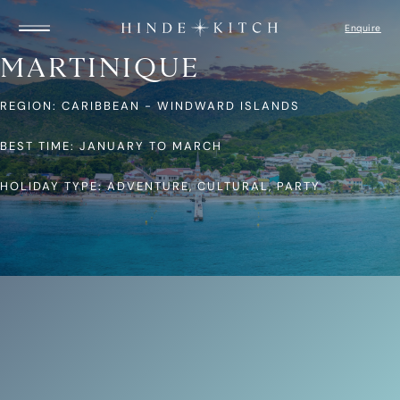
Enquire
MARTINIQUE
REGION: CARIBBEAN - WINDWARD ISLANDS
HOME
FIND A YACHT
DESTINATIONS
BEST TIME: JANUARY TO MARCH
GUIDE TO YACHTS
ITINERARIES
HOLIDAY TYPE: ADVENTURE, CULTURAL, PARTY
CAPTAIN’S LOGBOOK
ABOUT US
HOW IT WORKS