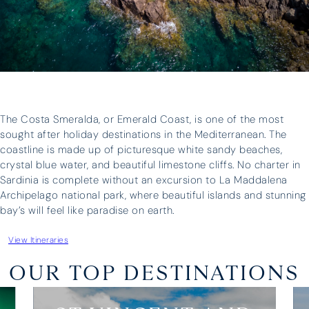
“It was a huge success – the boat
I have 
was great and our skipper, Antonis,
three o
was brilliant – we could not have
have ne
asked for more. Thank you for all
above a
your help in organising everything.”
whateve
and prof
unparall
The Costa Smeralda, or Emerald Coast, is one of the most
boat fo
sought after holiday destinations in the Mediterranean. The
three fa
coastline is made up of picturesque white sandy beaches,
holiday
crystal blue water, and beautiful limestone cliffs. No charter in
upgrade 
Sardinia is complete without an excursion to La Maddalena
Archipelago national park, where beautiful islands and stunning
bay’s will feel like paradise on earth.
Edward Turner
Lara Wh
View Itineraries
OUR TOP DESTINATIONS