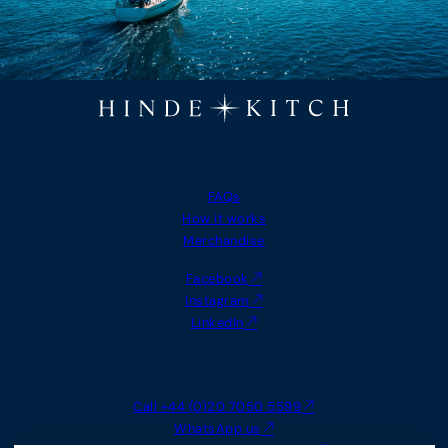
MORE INFO
FAQs
How it works
Merchandise
FOLLOW US
Facebook
Instagram
LinkedIn
CONTACT
Send us a message
Call +44 (0)20 7050 5599
WhatsApp us