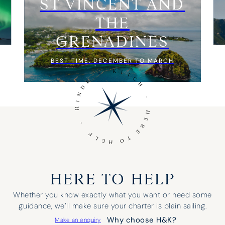
ST VINCENT AND
THE
GRENADINES
BEST TIME: DECEMBER TO MARCH
HERE TO HELP
Whether you know exactly what you want or need some
guidance, we’ll make sure your charter is plain sailing.
Why choose H&K?
Make an enquiry