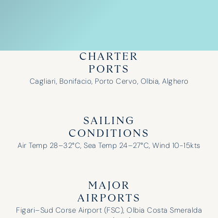
CHARTER
PORTS
Cagliari, Bonifacio, Porto Cervo, Olbia, Alghero
SAILING
CONDITIONS
Air Temp 28–32°C, Sea Temp 24–27°C, Wind 10-15kts
MAJOR
AIRPORTS
Figari–Sud Corse Airport (FSC), Olbia Costa Smeralda