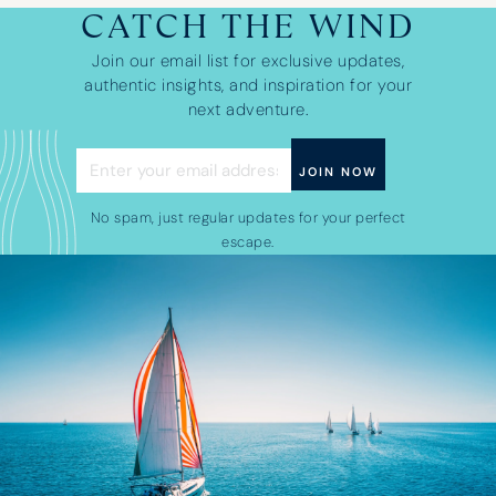
CATCH THE WIND
Join our email list for exclusive updates,
authentic insights, and inspiration for your
next adventure.
No spam, just regular updates for your perfect
escape.