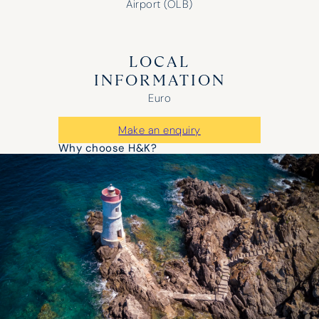
Airport (OLB)
LOCAL
INFORMATION
Euro
Make an enquiry
Why choose H&K?