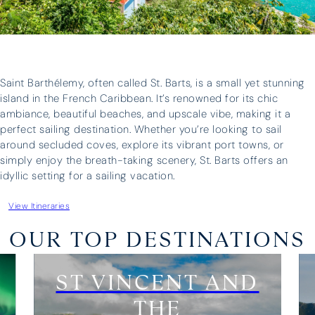
I have 
was great and our skipper, Antonis,
three o
was brilliant – we could not have
have ne
asked for more. Thank you for all
above a
your help in organising everything.”
whateve
Saint Barthélemy, often called St. Barts, is a small yet stunning
and prof
island in the French Caribbean. It’s renowned for its chic
unparall
ambiance, beautiful beaches, and upscale vibe, making it a
boat fo
perfect sailing destination. Whether you’re looking to sail
three fa
around secluded coves, explore its vibrant port towns, or
holiday
simply enjoy the breath-taking scenery, St. Barts offers an
upgrade 
idyllic setting for a sailing vacation.
View Itineraries
Edward Turner
Lara Wh
OUR TOP DESTINATIONS
ST VINCENT AND
THE