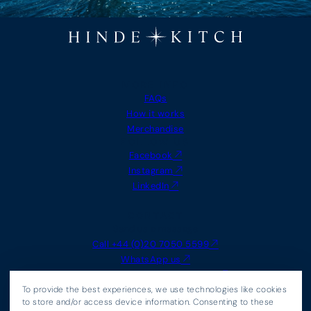
MORE INFO
FAQs
How it works
Merchandise
FOLLOW US
Facebook
Instagram
LinkedIn
CONTACT
Send us a message
Call +44 (0)20 7050 5599
WhatsApp us
Email
info@hindeandkitch.com
LEGAL
To provide the best experiences, we use technologies like cookies
Agency Terms
to store and/or access device information. Consenting to these