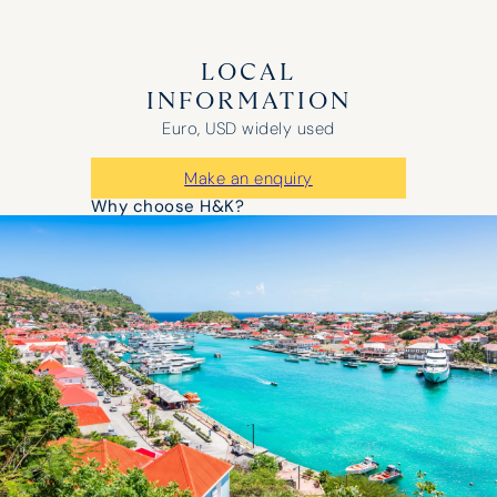
LOCAL
INFORMATION
Euro, USD widely used
Make an enquiry
Why choose H&K?
“It was a huge success – the boat