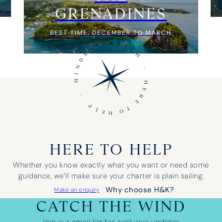
GRENADINES
BEST TIME: DECEMBER TO MARCH
HERE TO HELP
Whether you know exactly what you want or need some
guidance, we’ll make sure your charter is plain sailing.
Why choose H&K?
Make an enquiry
CATCH THE WIND