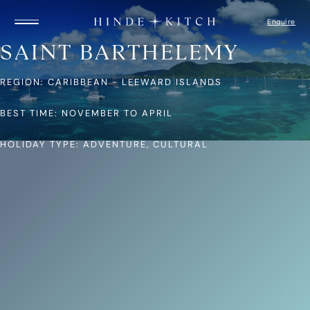
Enquire
SAINT BARTHELEMY
REGION: CARIBBEAN - LEEWARD ISLANDS
HOME
FIND A YACHT
DESTINATIONS
BEST TIME: NOVEMBER TO APRIL
GUIDE TO YACHTS
ITINERARIES
HOLIDAY TYPE: ADVENTURE, CULTURAL
CAPTAIN’S LOGBOOK
ABOUT US
HOW IT WORKS