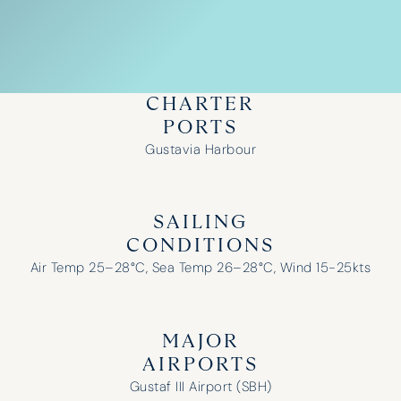
CHARTER
PORTS
Gustavia Harbour
SAILING
CONDITIONS
Air Temp 25–28°C, Sea Temp 26–28°C, Wind 15-25kts
MAJOR
AIRPORTS
Gustaf III Airport (SBH)