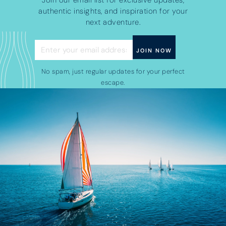
Join our email list for exclusive updates,
authentic insights, and inspiration for your
next adventure.
No spam, just regular updates for your perfect
escape.